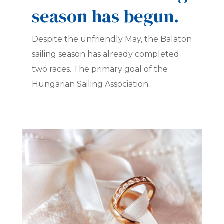
season has begun.
Despite the unfriendly May, the Balaton
sailing season has already completed
two races. The primary goal of the
Hungarian Sailing Association…