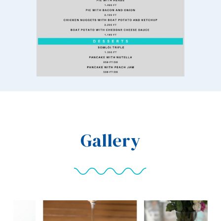
Gallery