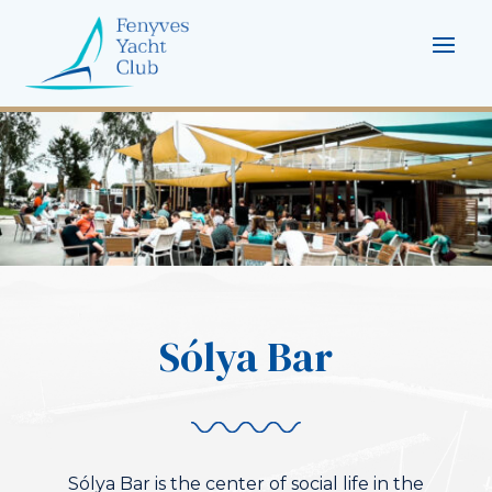
Sólya Bar
Sólya Bar is the center of social life in the