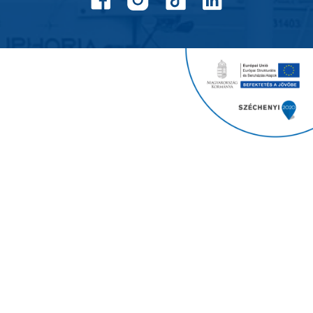
Balatonfenyves Yacht Club
Copyright 2024
All rights reserved