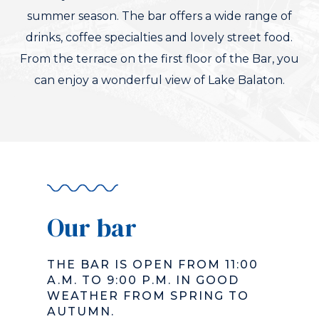
summer season. The bar offers a wide range of
drinks, coffee specialties and lovely street food.
From the terrace on the first floor of the Bar, you
can enjoy a wonderful view of Lake Balaton.
Our bar
THE BAR IS OPEN FROM 11:00
A.M. TO 9:00 P.M. IN GOOD
WEATHER FROM SPRING TO
AUTUMN.