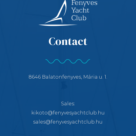
Contact
8646 Balatonfenyves, Mária u. 1.
Sales:
kikoto@fenyvesyachtclub.hu
sales@fenyvesyachtclub.hu