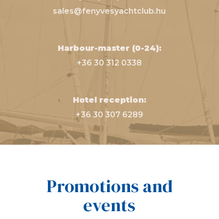
sales@fenyvesyachtclub.hu
Harbour-master (0-24):
+36 30 312 0338
Hotel reception:
+36 30 307 6289
Promotions and
events