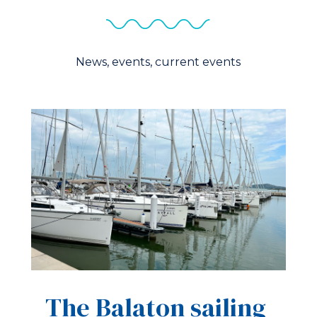
News, events, current events
The Balaton sailing