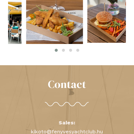
Contact
Sales:
kikoto@fenyvesyachtclub.hu