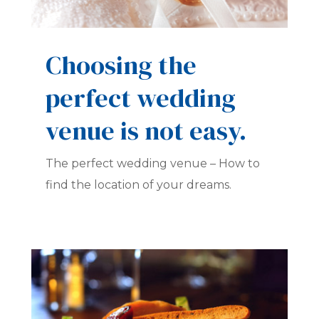
Choosing the
perfect wedding
venue is not easy.
The perfect wedding venue – How to
find the location of your dreams.