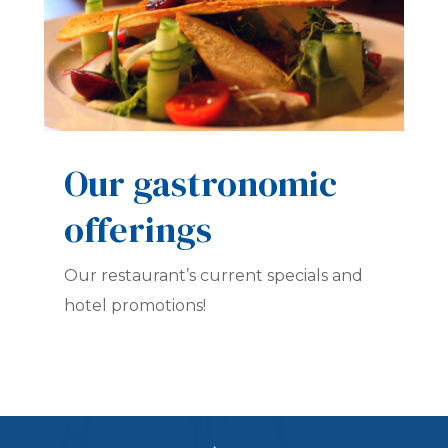
Our gastronomic
offerings
Our restaurant’s current specials and
hotel promotions!