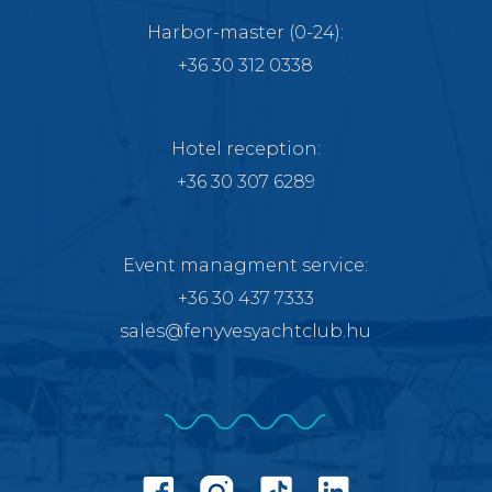
Harbor-master
(0-24):
+36 30 312 0338
Hotel reception:
+36 30 307 6289
Event managment service
:
+36 30 437 7333
sales@fenyvesyachtclub.hu