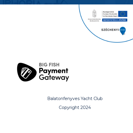
Balatonfenyves Yacht Club
Copyright 2024
All rights reserved