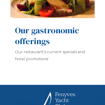
Our gastronomic
offerings
Our restaurant’s current specials and
hotel promotions!