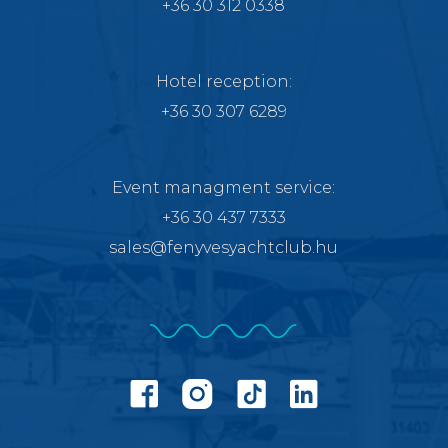
+36 30 312 0338
Hotel reception:
+36 30 307 6289
Event managment service
:
+36 30 437 7333
sales@fenyvesyachtclub.hu