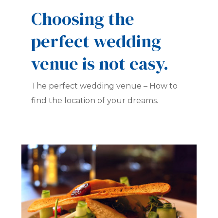
Choosing the
perfect wedding
venue is not easy.
The perfect wedding venue – How to
find the location of your dreams.