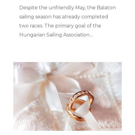
Despite the unfriendly May, the Balaton
sailing season has already completed
two races. The primary goal of the
Hungarian Sailing Association…