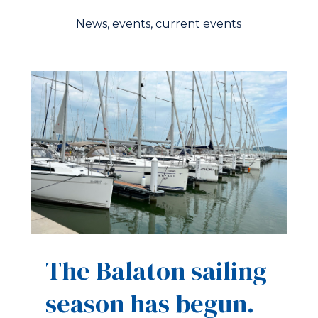
News, events, current events
The Balaton sailing
season has begun.