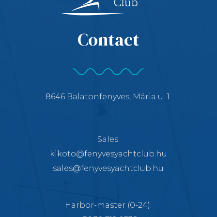
Contact
8646 Balatonfenyves, Mária u. 1.
Sales:
kikoto@fenyvesyachtclub.hu
sales@fenyvesyachtclub.hu
Harbor-master
(0-24):