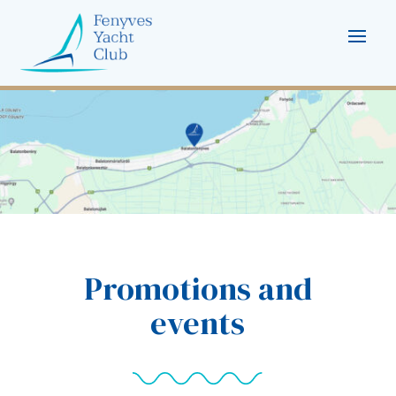
Promotions and
events