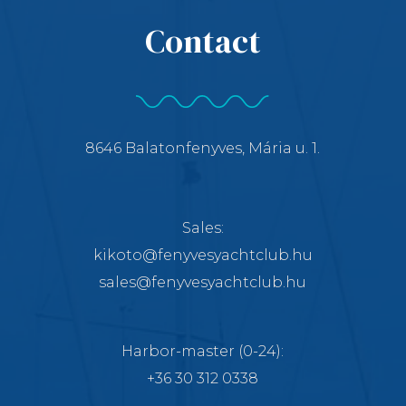
Contact
8646 Balatonfenyves, Mária u. 1.
Sales:
kikoto@fenyvesyachtclub.hu
sales@fenyvesyachtclub.hu
Harbor-master
(0-24):
+36 30 312 0338