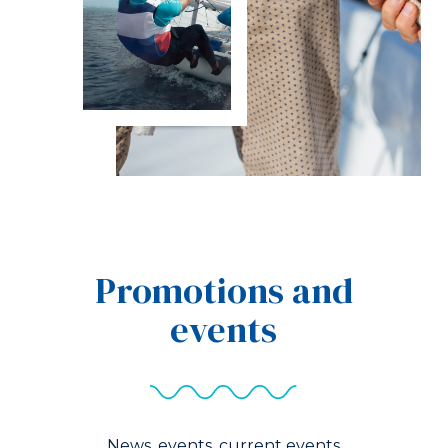
Promotions and
events
News, events, current events