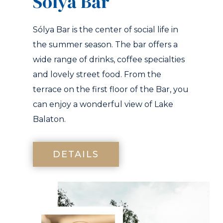
Solya Bár
Sólya Bar is the center of social life in
the summer season. The bar offers a
wide range of drinks, coffee specialties
and lovely street food. From the
terrace on the first floor of the Bar, you
can enjoy a wonderful view of Lake
Balaton.
DETAILS