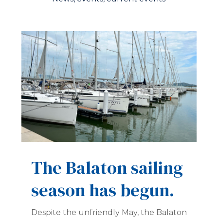
The Balaton sailing
season has begun.
Despite the unfriendly May, the Balaton