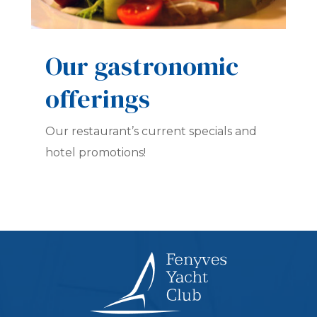
Our gastronomic
offerings
Our restaurant’s current specials and
hotel promotions!