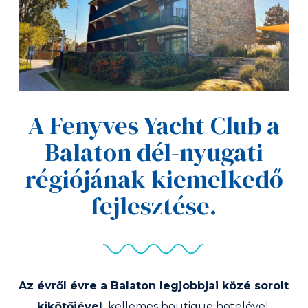
A Fenyves Yacht Club a
Balaton dél-nyugati
régiójának kiemelkedő
fejlesztése.
Az évről évre a Balaton legjobbjai közé sorolt
kikötőjével,
kellemes boutique hotelével,