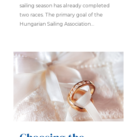
sailing season has already completed
two races. The primary goal of the
Hungarian Sailing Association…