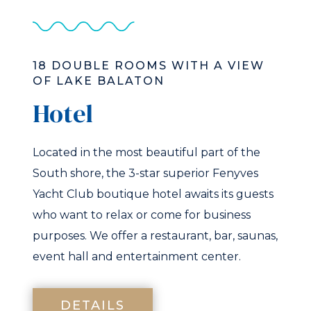
18 DOUBLE ROOMS WITH A VIEW
OF LAKE BALATON
Hotel
Located in the most beautiful part of the
South shore, the 3-star superior Fenyves
Yacht Club boutique hotel awaits its guests
who want to relax or come for business
purposes. We offer a restaurant, bar, saunas,
event hall and entertainment center.
DETAILS