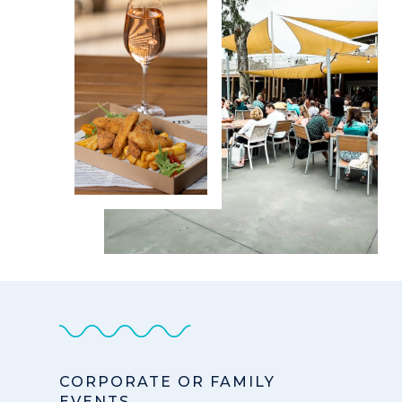
CORPORATE OR FAMILY
EVENTS