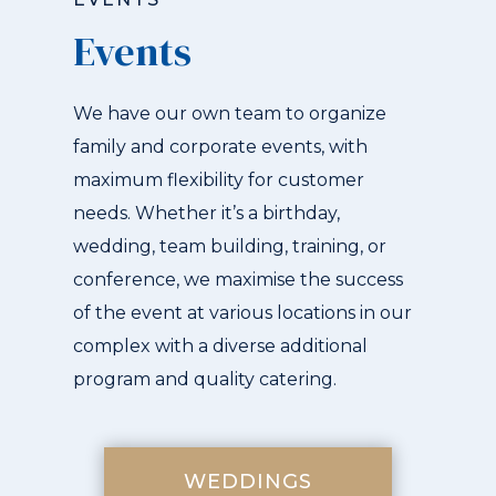
Events
We have our own team to organize
family and corporate events, with
maximum flexibility for customer
needs. Whether it’s a birthday,
wedding, team building, training, or
conference, we maximise the success
of the event at various locations in our
complex with a diverse additional
program and quality catering.
WEDDINGS