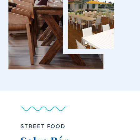
STREET FOOD