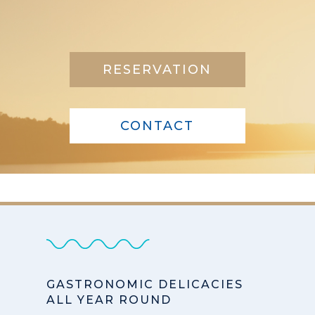
RESERVATION
CONTACT
GASTRONOMIC DELICACIES
ALL YEAR ROUND