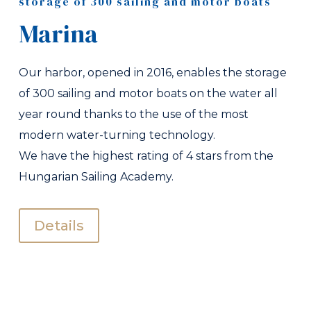
storage of 300 sailing and motor boats
Marina
Our harbor, opened in 2016, enables the storage
of 300 sailing and motor boats on the water all
year round thanks to the use of the most
modern water-turning technology.
We have the highest rating of 4 stars from the
Hungarian Sailing Academy.
Details