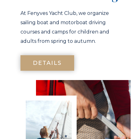
At Fenyves Yacht Club, we organize
sailing boat and motorboat driving
courses and camps for children and
adults from spring to autumn.
DETAILS