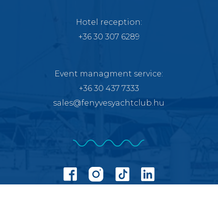
Hotel reception:
+36 30 307 6289
Event managment service
:
+36 30 437 7333
sales@fenyvesyachtclub.hu