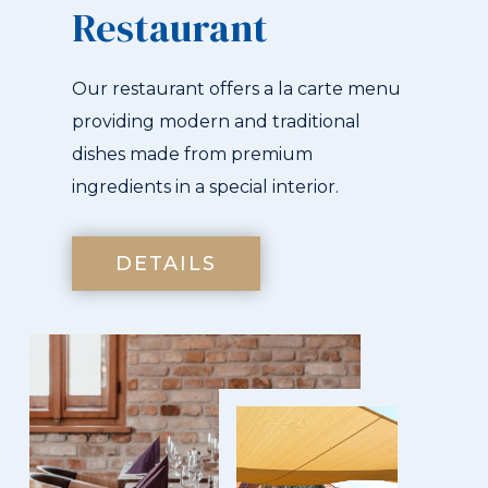
Restaurant
Our restaurant offers a la carte menu
providing modern and traditional
dishes made from premium
ingredients in a special interior.
DETAILS