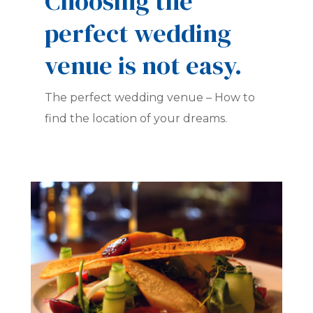
Choosing the
perfect wedding
venue is not easy.
The perfect wedding venue – How to
find the location of your dreams.