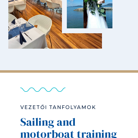
VEZETŐI TANFOLYAMOK
Sailing and
motorboat training