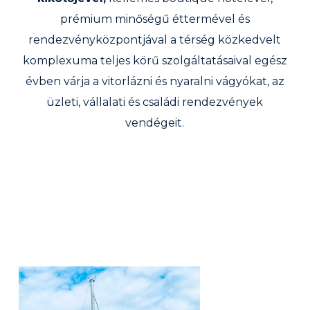
prémium minőségű éttermével és
rendezvényközpontjával a térség közkedvelt
komplexuma teljes körű szolgáltatásaival egész
évben várja a vitorlázni és nyaralni vágyókat, az
üzleti, vállalati és családi rendezvények
vendégeit.