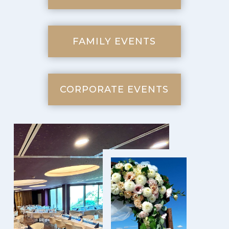
FAMILY EVENTS
CORPORATE EVENTS