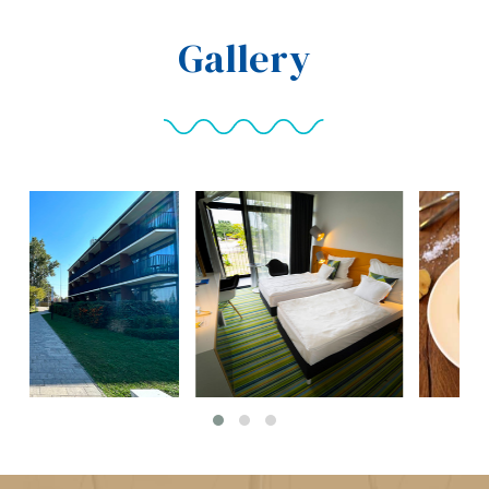
Gallery