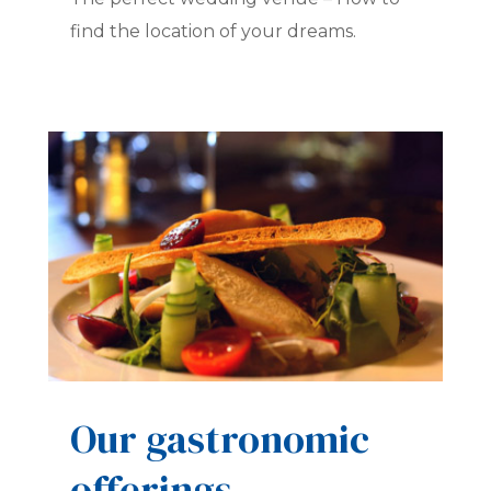
find the location of your dreams.
Our gastronomic
offerings