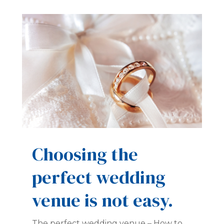
Choosing the
perfect wedding
venue is not easy.
The perfect wedding venue – How to