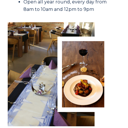
Open all year round, every day from
8am to 10am and 12pm to 9pm