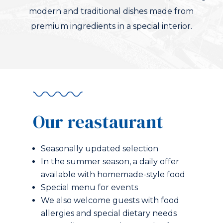
modern and traditional dishes made from
premium ingredients in a special interior.
Our reastaurant
Seasonally updated selection
In the summer season, a daily offer
available with homemade-style food
Special menu for events
We also welcome guests with food
allergies and special dietary needs