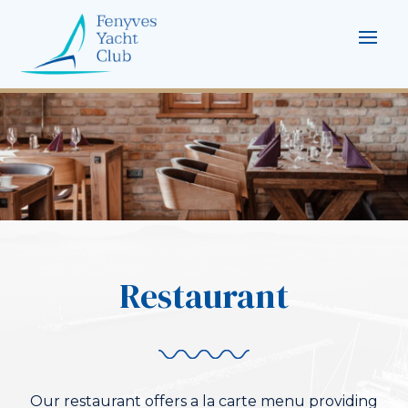
Restaurant
Our restaurant offers a la carte menu providing