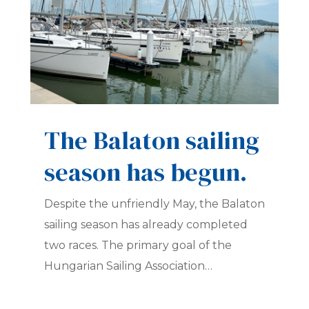
The Balaton sailing
season has begun.
Despite the unfriendly May, the Balaton
sailing season has already completed
two races. The primary goal of the
Hungarian Sailing Association…