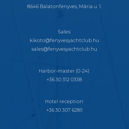
8646 Balatonfenyves, Mária u. 1.
Sales:
kikoto@fenyvesyachtclub.hu
sales@fenyvesyachtclub.hu
Harbor-master
(0-24):
+36 30 312 0338
Hotel reception:
+36 30 307 6289