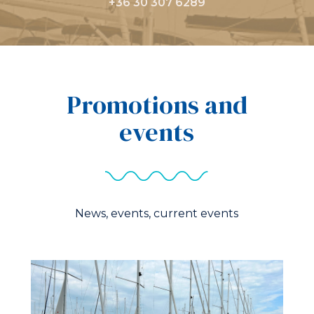
+36 30 307 6289
Promotions and
events
News, events, current events