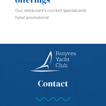
Our restaurant’s current specials and
hotel promotions!
Contact