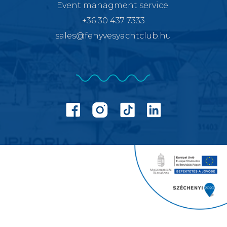
Event managment service
:
+36 30 437 7333
sales@fenyvesyachtclub.hu