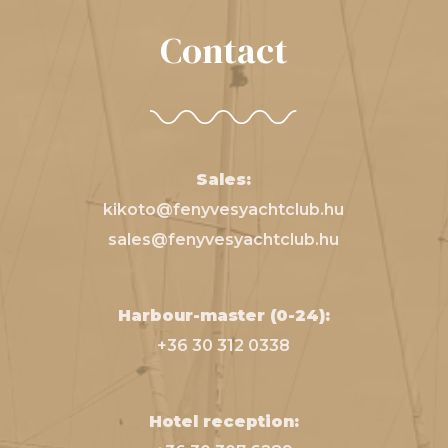
Contact
Sales:
kikoto@fenyvesyachtclub.hu
sales@fenyvesyachtclub.hu
Harbour-master (0-24):
+36 30 312 0338
Hotel reception: